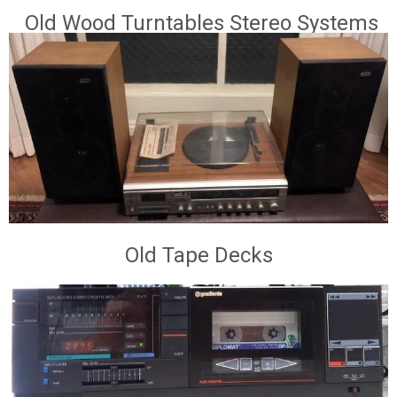
Old Wood Turntables Stereo Systems
Old Tape Decks