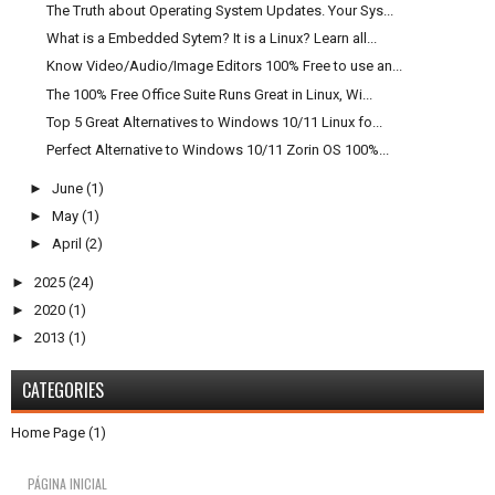
The Truth about Operating System Updates. Your Sys...
What is a Embedded Sytem? It is a Linux? Learn all...
Know Video/Audio/Image Editors 100% Free to use an...
The 100% Free Office Suite Runs Great in Linux, Wi...
Top 5 Great Alternatives to Windows 10/11 Linux fo...
Perfect Alternative to Windows 10/11 Zorin OS 100%...
►
June
(1)
►
May
(1)
►
April
(2)
►
2025
(24)
►
2020
(1)
►
2013
(1)
CATEGORIES
Home Page
(1)
PÁGINA INICIAL