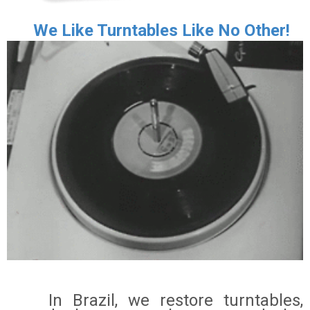
We Like Turntables Like No Other!
In Brazil, we restore turntables,