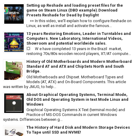
Setting up Reshade and loading preset files for the
game on Steam Linux (DBD example).Download
Presets Reshade for Dead by Daylight
👀 In this video, we'll explain how to configure Reshade on
Linux, as well as install and activate the famous...
13 years Restoring Emotions, Leader in Turntables and
Computers. New Laboratory, International Videos,
Showroom and potential worldwide sales.
💥 W e have completed 13 years in the Brazil market,
restoring 70s/80s wooden record players, XT/AT compute...
History of Old Motherboards and Modern Motherboard
Standard AT and ATX and ChipSets North and South
Bridge.
Old Motherboads and Chipset. Motherboard Types and
Models (AT, ATX) and On-Board Components. This article
was written by JMJG, to help...
About Graphical Operating Systems, Terminal Mode,
Old DOS and Operating System in text Mode Linux and
Windows
Graphical Operating Systems X Text (terminal mode) and
Practice of MS-DOS Commands in current Windows
systems. Differences between g...
The History of Hard Disk and Modern Storage Devices
To Tape until SSD and NVME!