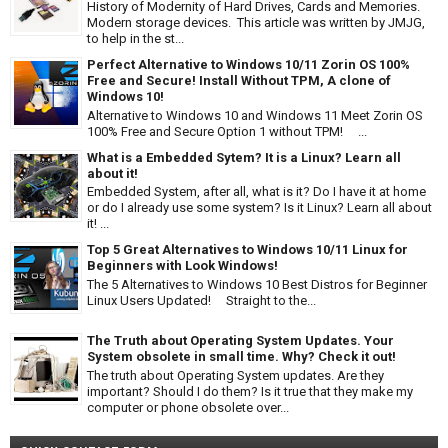
History of Modernity of Hard Drives, Cards and Memories.
Modern storage devices. This article was written by JMJG,
to help in the st...
Perfect Alternative to Windows 10/11 Zorin OS 100%
Free and Secure! Install Without TPM, A clone of
Windows 10!
Alternative to Windows 10 and Windows 11 Meet Zorin OS
100% Free and Secure Option 1 without TPM! ...
What is a Embedded Sytem? It is a Linux? Learn all
about it!
Embedded System, after all, what is it? Do I have it at home
or do I already use some system? Is it Linux? Learn all about
it! ...
Top 5 Great Alternatives to Windows 10/11 Linux for
Beginners with Look Windows!
The 5 Alternatives to Windows 10 Best Distros for Beginner
Linux Users Updated! Straight to the...
The Truth about Operating System Updates. Your
System obsolete in small time. Why? Check it out!
The truth about Operating System updates. Are they
important? Should I do them? Is it true that they make my
computer or phone obsolete over...