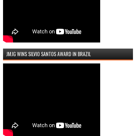
JMJG WINS SILVIO SANTOS AWARD IN BRAZIL