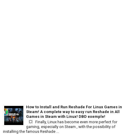
How to Install and Run Reshade For Linux Games in
Steam! A complete way to easy run Reshade in All
Games in Steam with Linux! DBD exemple!
💥 Finally, Linux has become even more perfect for
gaming, especially on Steam , with the possibility of
installing the famous Reshade ...