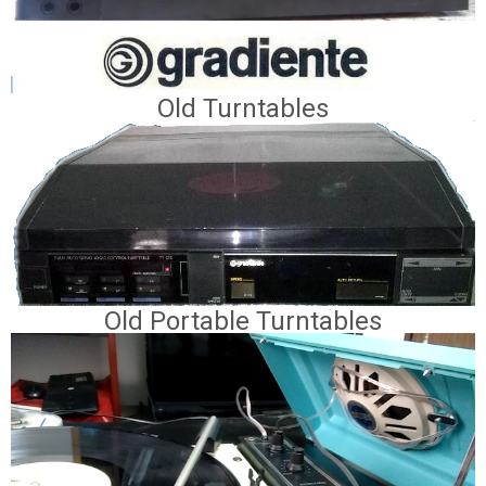
Old Turntables
Old Portable Turntables