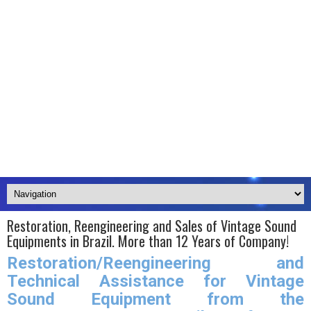
Restoration, Reengineering and Sales of Vintage Sound
Equipments in Brazil. More than 12 Years of Company!
Restoration/Reengineering and
Technical Assistance for Vintage
Sound Equipment from the