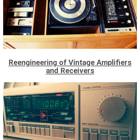
Reengineering of Vintage Amplifiers
and Receivers