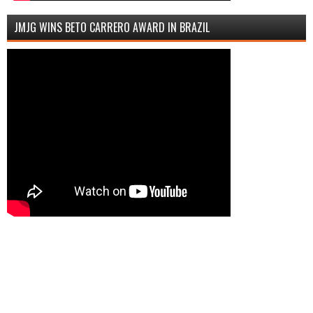
JMJG WINS BETO CARRERO AWARD IN BRAZIL