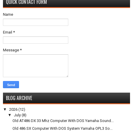
QUICK CONTACT FORM
Name
Email
*
Message
*
BLOG ARCHIVE
▼
2026
(12)
▼
July
(8)
Old AT486 DX 33 Mhz Computer With DOS Yamaha Sound...
Old 486 SX Computer With DOS System Yamaha OPL3 So...