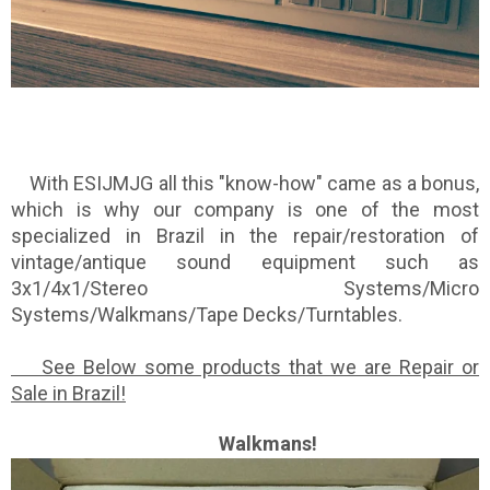
With ESIJMJG all this "know-how" came as a bonus,
which is why our company is one of the most
specialized in Brazil in the repair/restoration of
vintage/antique sound equipment such as
3x1/4x1/Stereo Systems/Micro
Systems/Walkmans/Tape Decks/Turntables.
See Below some products that we are Repair or
Sale in Brazil!
Walkmans!