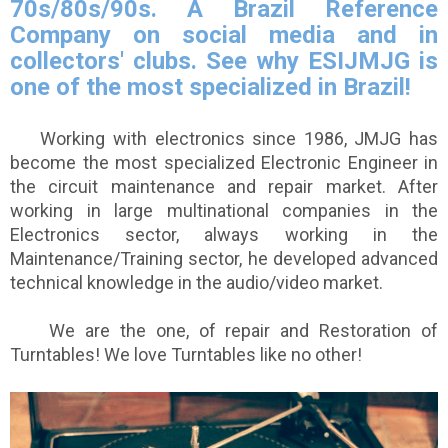
70s/80s/90s. A Brazil Reference
Company on social media and in
collectors' clubs. See why ESIJMJG is
one of the most specialized in Brazil!
Working with electronics since 1986, JMJG has
become the most specialized Electronic Engineer in
the circuit maintenance and repair market. After
working in large multinational companies in the
Electronics sector, always working in the
Maintenance/Training sector, he developed advanced
technical knowledge in the audio/video market.
We are the one, of repair and Restoration of
Turntables! We love Turntables like no other!