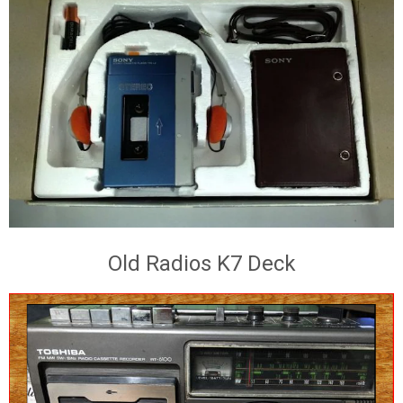
Old Radios K7 Deck