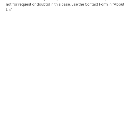
not for request or doubts! In this case, use the Contact Form in "About
Us"