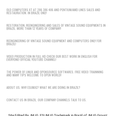
OLD COMPUTERS XT AT 286 386 486 AND PENTIUM/AMD LINES SALES AND
RESTAURATION. IN BRAZIL ONLY
RESTORATION, REENGINEERING AND SALES OF VINTAGE SOUND EQUIPMENTS IN
BRAZIL. MORE THAN 12 YEARS OF COMPANY!
REENGINEERING OF VINTAGE SOUND EQUIPMENT AND COMPUTERS ONLY FOR
BRAZIL!
VIDEO PRODUCTION IN FULL HD CHECK OUR BEST WORK IN ENGLISH FOR
EVERYONE! OFFICIAL YOUTUBE CHANNEL!
THE POWER OF LINUX AND OPENSOURCE SOFTWARES. FREE VIDEO TRAINNING
AND MANY TIPS WELCOME TO OPEN WORLD!
ABOUT US. WHY ESIJMJG? WHAT WE ARE DOING IN BRAZIL?
CONTACT US IN BRAZIL. OUR COMPANY CHANNELS TALK TO US.
Site Edited By JMJG. ESIJMJG Trademark in Brazil of JMJG Group!.