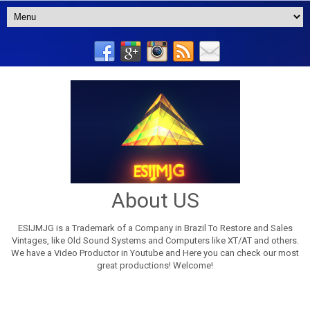
About US
ESIJMJG is a Trademark of a Company in Brazil To Restore and Sales
Vintages, like Old Sound Systems and Computers like XT/AT and others.
We have a Video Productor in Youtube and Here you can check our most
great productions! Welcome!