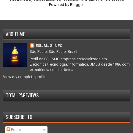
Powered by
Blogger
.
ABOUT ME
ESIJMJG INFO
São Paulo, São Paulo, Brazil
Perfil da ESIJMJG empresa especializada em
Eletrônica/Tecnologia/Informática, JMJG desde 1986 com
experiência em eletrônica
View my complete profile
TOTAL PAGEVIEWS
SUBSCRIBE TO
Posts