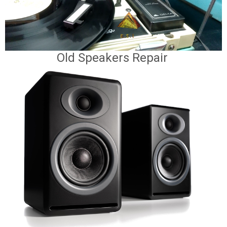
Old Speakers Repair