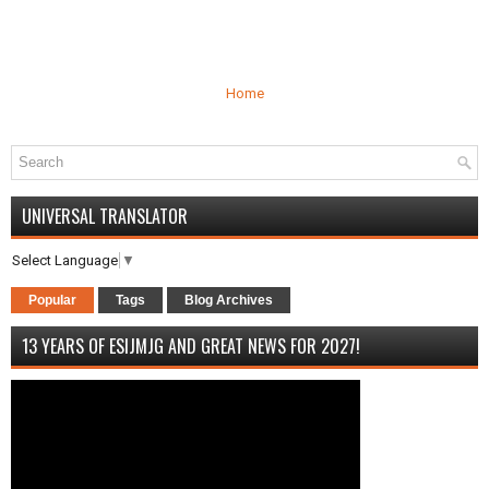
Home
UNIVERSAL TRANSLATOR
Select Language
▼
Popular
Tags
Blog Archives
13 YEARS OF ESIJMJG AND GREAT NEWS FOR 2027!