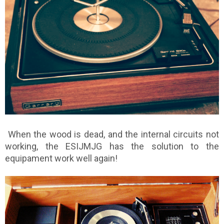
When the wood is dead, and the internal circuits not
working, the ESIJMJG has the solution to the
equipament work well again!