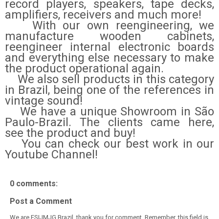
record players, speakers, tape decks,
amplifiers, receivers and much more!
With our own reengineering, we
manufacture wooden cabinets,
reengineer internal electronic boards
and everything else necessary to make
the product operational again.
We also sell products in this category
in Brazil, being one of the references in
vintage sound!
We have a unique Showroom in São
Paulo-Brazil. The clients came here,
see the product and buy!
You can check our best work in our
Youtube Channel!
0 comments:
Post a Comment
We are ESIJMJG Brazil, thank you for comment. Remember, this field is