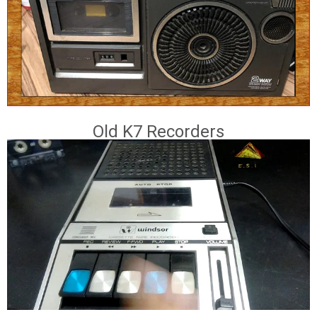
Old K7 Recorders