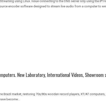
reaming using Linux. Issue connecting to the DNS server only using the IP!
source encoder software designed to stream live audio from a computer to web
omputers. New Laboratory, International Videos, Showroom 
 Brazil market, restoring 70s/80s wooden record players, XT/AT computers, r
have become...