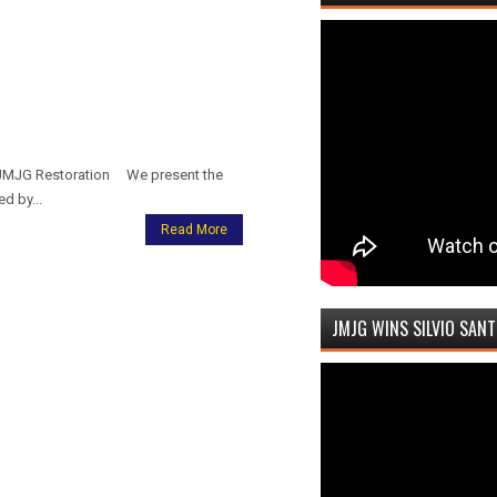
IJMJG Restoration We present the
d by...
Read More
JMJG WINS SILVIO SAN