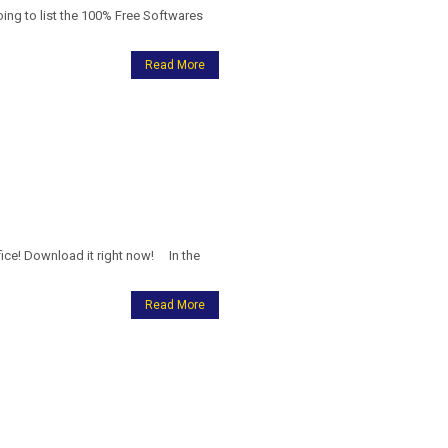
g to list the 100% Free Softwares
Read More
ice! Download it right now! In the
Read More