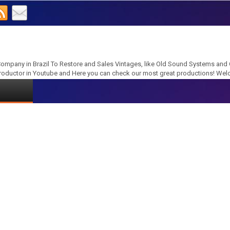
ompany in Brazil To Restore and Sales Vintages, like Old Sound Systems and
roductor in Youtube and Here you can check our most great productions! We