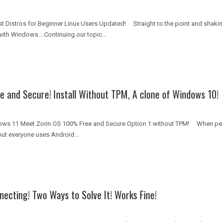
st Distros for Beginner Linux Users Updated! Straight to the point and shak
ith Windows....Continuing our topic...
e and Secure! Install Without TPM, A clone of Windows 10!
ows 11 Meet Zorin OS 100% Free and Secure Option 1 without TPM! When peop
ut everyone uses Android...
necting! Two Ways to Solve It! Works Fine!