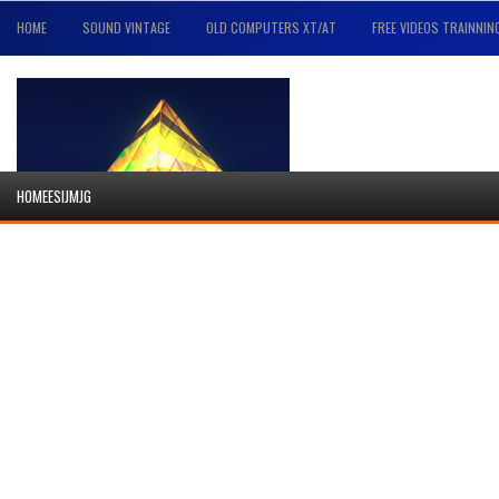
HOME
SOUND VINTAGE
OLD COMPUTERS XT/AT
FREE VIDEOS TRAINNIN
HOMEESIJMJG