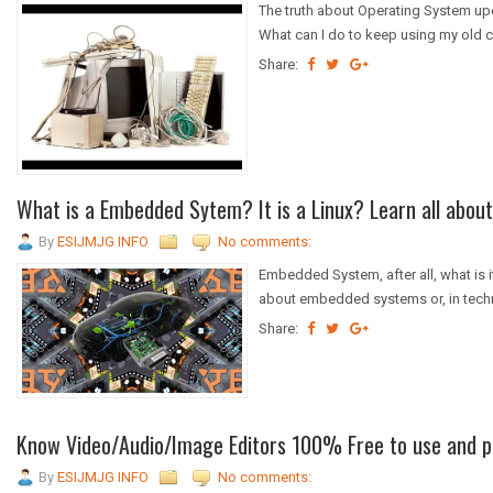
The truth about Operating System upd
What can I do to keep using my old c
Share:
What is a Embedded Sytem? It is a Linux? Learn all about 
By
ESIJMJG INFO
No comments:
Embedded System, after all, what is i
about embedded systems or, in tech
Share:
Know Video/Audio/Image Editors 100% Free to use and p
By
ESIJMJG INFO
No comments: