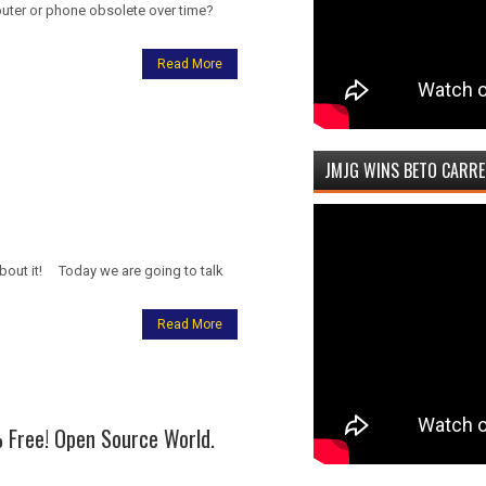
puter or phone obsolete over time?
Read More
JMJG WINS BETO CARRE
 about it! Today we are going to talk
Read More
 Free! Open Source World.