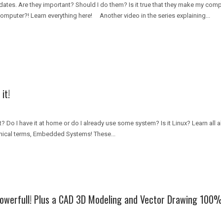
ates. Are they important? Should I do them? Is it true that they make my com
omputer?! Learn everything here! Another video in the series explaining...
it!
t? Do I have it at home or do I already use some system? Is it Linux? Learn all
nical terms, Embedded Systems! These...
owerfull! Plus a CAD 3D Modeling and Vector Drawing 100%