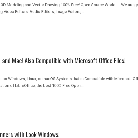
3D Modeling and Vector Drawing 100% Free! Open Source World. We are goin
 Video Editors, Audio Editors, Image Editors,...
and Mac! Also Compatible with Microsoft Office Files!
un on Windows, Linux, or macOS Systems that is Compatible with Microsoft Off
tion of LibreOffice, the best 100% Free Open...
inners with Look Windows!