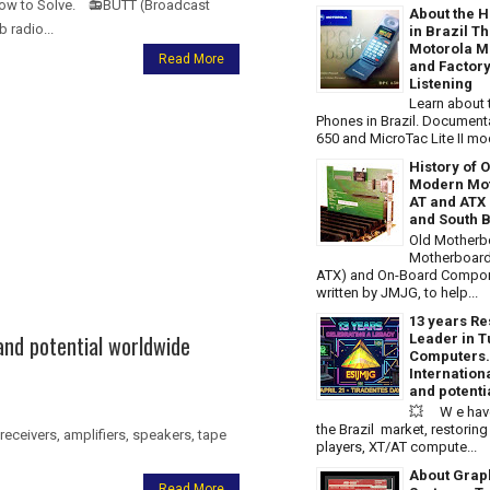
 How to Solve. 📻BUTT (Broadcast
About the H
 radio...
in Brazil T
Motorola Mi
Read More
and Factory
Listening
Learn about t
Phones in Brazil. Document
650 and MicroTac Lite II m
History of 
Modern Mot
AT and ATX 
and South B
Old Motherb
Motherboard
ATX) and On-Board Compone
written by JMJG, to help...
13 years Re
and potential worldwide
Leader in T
Computers.
Internatio
and potenti
💥 W e have
the Brazil market, restori
eceivers, amplifiers, speakers, tape
players, XT/AT compute...
About Grap
Read More