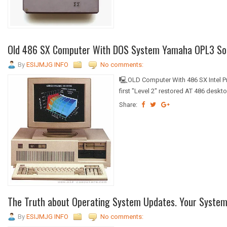
Old 486 SX Computer With DOS System Yamaha OPL3 Soun
By
ESIJMJG INFO
No comments:
🖳OLD Computer With 486 SX Intel 
first "Level 2" restored AT 486 desk
Share:
The Truth about Operating System Updates. Your System o
By
ESIJMJG INFO
No comments: