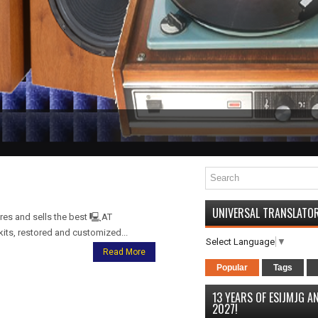
UNIVERSAL TRANSLATO
s and sells the best 🖳AT
its, restored and customized...
Select Language
▼
Read More
Popular
Tags
13 YEARS OF ESIJMJG 
2027!