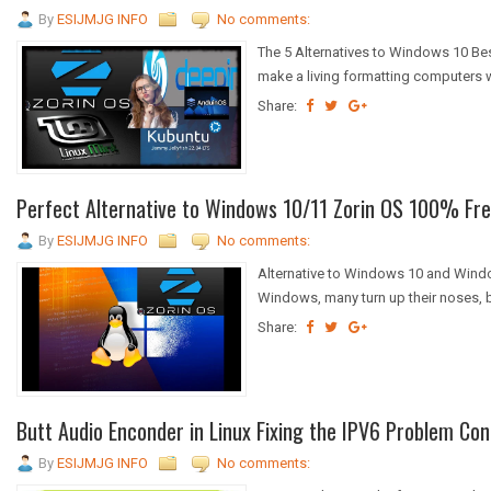
By
ESIJMJG INFO
No comments:
The 5 Alternatives to Windows 10 Be
make a living formatting computers w
Share:
Perfect Alternative to Windows 10/11 Zorin OS 100% Fre
By
ESIJMJG INFO
No comments:
Alternative to Windows 10 and Wind
Windows, many turn up their noses, b
Share:
Butt Audio Enconder in Linux Fixing the IPV6 Problem Con
By
ESIJMJG INFO
No comments: