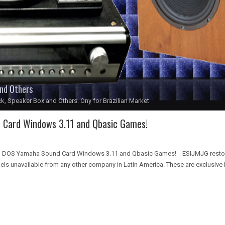
and Others
k, Speaker Box and Others. Ony for Brazilian Market
Card Windows 3.11 and Qbasic Games!
 DOS Yamaha Sound Card Windows 3.11 and Qbasic Games! ESIJMJG restore
 unavailable from any other company in Latin America. These are exclusive k