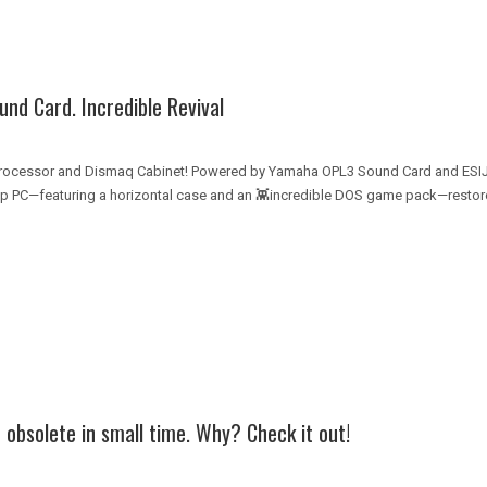
d Card. Incredible Revival
Processor and Dismaq Cabinet! Powered by Yamaha OPL3 Sound Card and ES
top PC—featuring a horizontal case and an 👾incredible DOS game pack—restore
bsolete in small time. Why? Check it out!