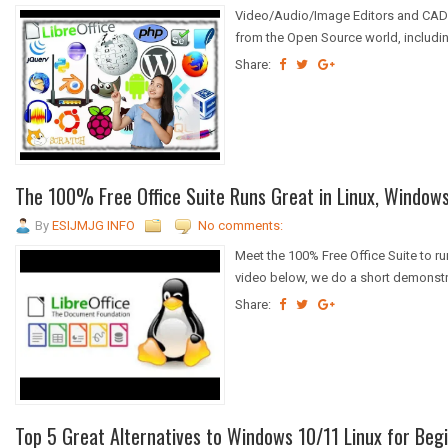
Video/Audio/Image Editors and CAD 
from the Open Source world, including
Share:
The 100% Free Office Suite Runs Great in Linux, Windows 
By
ESIJMJG INFO
No comments:
Meet the 100% Free Office Suite to r
video below, we do a short demonstra
Share:
Top 5 Great Alternatives to Windows 10/11 Linux for Beg