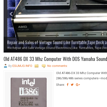
Repair and Sales of Vintage Sound Like Turntable,Tape Deck 
We Repair and Sale Vintage Sound Electronics,Like: Turntables, Tape Dec
1
2
3
4
5
Old AT486 DX 33 Mhz Computer With DOS Yamaha Sound 
By
ESIJMJG INFO
No comments:
Old AT486-DX 33 Mhz Computer With
286/386/486 series computers—models
Share: