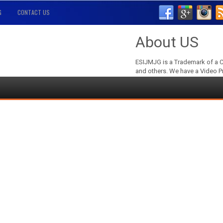
G
CONTACT US
About US
ESIJMJG is a Trademark of a C
and others. We have a Video P