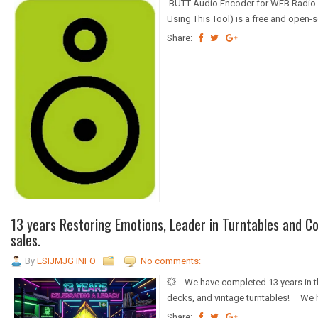
BUTT Audio Encoder for WEB Radio St
Using This Tool) is a free and open-
Share:
13 years Restoring Emotions, Leader in Turntables and C
sales.
By
ESIJMJG INFO
No comments:
💥 We have completed 13 years in the
decks, and vintage turntables! We 
Share: