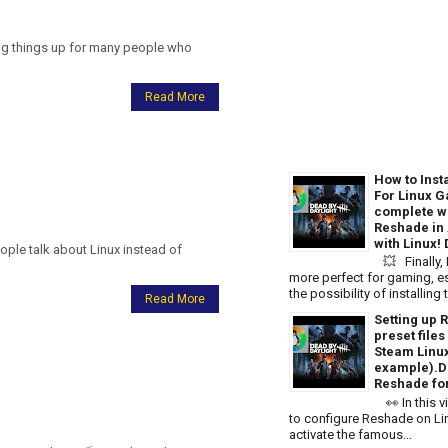
ing things up for many people who
Read More
How to Inst
For Linux G
complete wa
Reshade in
with Linux!
le talk about Linux instead of
💥 Finally,
more perfect for gaming, es
the possibility of installin
Read More
Setting up 
preset file
Steam Linu
example).D
Reshade for
👀 In this v
to configure Reshade on Linu
activate the famous...