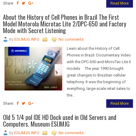
Share:
Read More
About the History of Cell Phones in Brazil The First
Model Motorola Microtac Lite 2/DPC-650 and Factory
Mode with Secret Listening
By
ESIJMJG INFO
No comments:
Learn about the History of Cell
Phones in Brazil. Documentary Video
with the DPC-650 and MicroTac Lite II
models The year 1990 brought
great changes to Brazilian cellular
telephony. It was the beginning of
everything, large-scale retail sales to
the...
Share:
Read More
Old 5 1/4 pol IDE HD Dock used in Old Servers and
Computers. Museum ESIJMJG
By
ESIJMJG INFO
No comments: