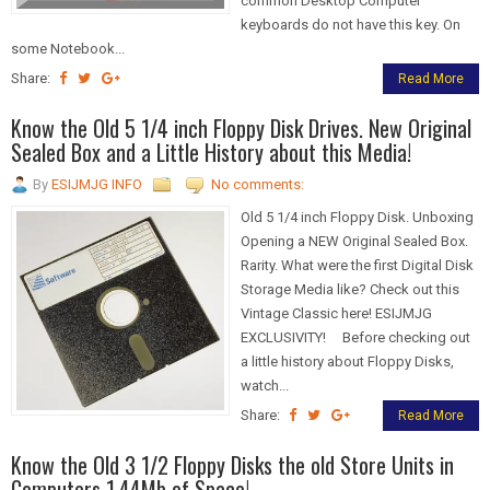
common Desktop Computer
keyboards do not have this key. On
some Notebook...
Share:
Read More
Know the Old 5 1/4 inch Floppy Disk Drives. New Original
Sealed Box and a Little History about this Media!
By
ESIJMJG INFO
No comments:
Old 5 1/4 inch Floppy Disk. Unboxing
Opening a NEW Original Sealed Box.
Rarity. What were the first Digital Disk
Storage Media like? Check out this
Vintage Classic here! ESIJMJG
EXCLUSIVITY! Before checking out
a little history about Floppy Disks,
watch...
Share:
Read More
Know the Old 3 1/2 Floppy Disks the old Store Units in
Computers 1.44Mb of Space!