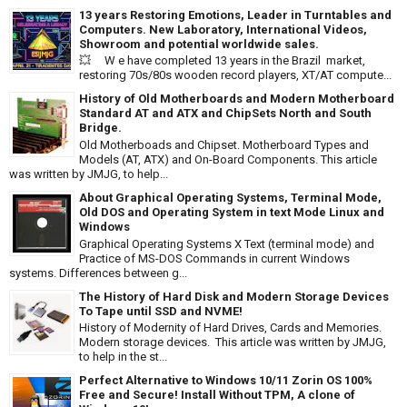
13 years Restoring Emotions, Leader in Turntables and
Computers. New Laboratory, International Videos,
Showroom and potential worldwide sales.
💥 W e have completed 13 years in the Brazil market,
restoring 70s/80s wooden record players, XT/AT compute...
History of Old Motherboards and Modern Motherboard
Standard AT and ATX and ChipSets North and South
Bridge.
Old Motherboads and Chipset. Motherboard Types and
Models (AT, ATX) and On-Board Components. This article
was written by JMJG, to help...
About Graphical Operating Systems, Terminal Mode,
Old DOS and Operating System in text Mode Linux and
Windows
Graphical Operating Systems X Text (terminal mode) and
Practice of MS-DOS Commands in current Windows
systems. Differences between g...
The History of Hard Disk and Modern Storage Devices
To Tape until SSD and NVME!
History of Modernity of Hard Drives, Cards and Memories.
Modern storage devices. This article was written by JMJG,
to help in the st...
Perfect Alternative to Windows 10/11 Zorin OS 100%
Free and Secure! Install Without TPM, A clone of