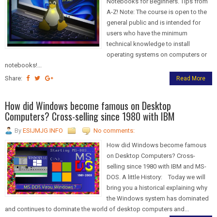
Notebooks for Beginners. Tips from
A-Z! Note: The course is open to the
general public and is intended for
users who have the minimum
technical knowledge to install
operating systems on computers or
notebooks!...
Share:
Read More
How did Windows become famous on Desktop
Computers? Cross-selling since 1980 with IBM
By
ESIJMJG INFO
No comments:
How did Windows become famous
on Desktop Computers? Cross-
selling since 1980 with IBM and MS-
DOS. A little History: Today we will
bring you a historical explaining why
the Windows system has dominated
and continues to dominate the world of desktop computers and...