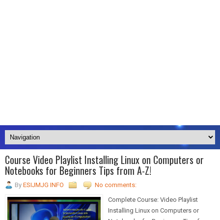
Course Video Playlist Installing Linux on Computers or
Notebooks for Beginners Tips from A-Z!
By
ESIJMJG INFO
No comments:
Complete Course: Video Playlist
Installing Linux on Computers or