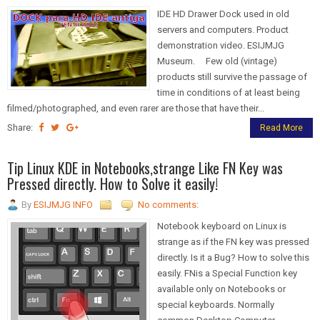
IDE HD Drawer Dock used in old
servers and computers. Product
demonstration video. ESIJMJG
Museum. Few old (vintage)
products still survive the passage of
time in conditions of at least being
filmed/photographed, and even rarer are those that have their...
Share:
Read More
Tip Linux KDE in Notebooks,strange Like FN Key was
Pressed directly. How to Solve it easily!
By
ESIJMJG INFO
No comments:
Notebook keyboard on Linux is
strange as if the FN key was pressed
directly. Is it a Bug? How to solve this
easily. FNis a Special Function key
available only on Notebooks or
special keyboards. Normally