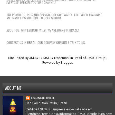
EVERYONE! OFFICIAL YOUTUBE CHANNEL!
THE POWER OF LINUX AND OPENSOURCE SOFTWARES. FREE VIDEO TRAINNING
AND MANY TIPS WELCOME TO OPEN WORLD!
ABOUT US. WHY ESIJMJG? WHAT WE ARE DOING IN BRAZIL?
CONTACT US IN BRAZIL. OUR COMPANY CHANNELS TALK TO US.
Site Edited By JMJG. ESIJMJG Trademark in Brazil of JMJG Group!.
Powered by
Blogger
.
ABOUT ME
ESIJMJG INFO
São Paulo, São Paulo, Brazil
Perfil da ESIJMJG empresa especializada em
Eletrônica/Tecnologia/Informática, JMJG desde 1986 com