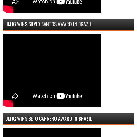
JMJG WINS SILVIO SANTOS AWARD IN BRAZIL
JMJG WINS BETO CARRERO AWARD IN BRAZIL