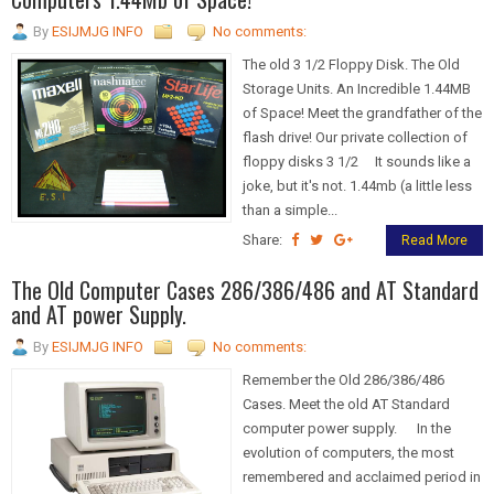
By
ESIJMJG INFO
No comments:
The old 3 1/2 Floppy Disk. The Old
Storage Units. An Incredible 1.44MB
of Space! Meet the grandfather of the
flash drive! Our private collection of
floppy disks 3 1/2 It sounds like a
joke, but it's not. 1.44mb (a little less
than a simple...
Share:
Read More
The Old Computer Cases 286/386/486 and AT Standard
and AT power Supply.
By
ESIJMJG INFO
No comments:
Remember the Old 286/386/486
Cases. Meet the old AT Standard
computer power supply. In the
evolution of computers, the most
remembered and acclaimed period in