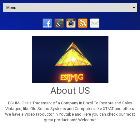
About US
ESIJMJG is a Trademark of a Company in Brazil To Restore and Sales
Vintages, like Old Sound Systems and Computers like XT/AT and others.
We have a Video Productor in Youtube and Here you can check our most
great productions! Welcome!