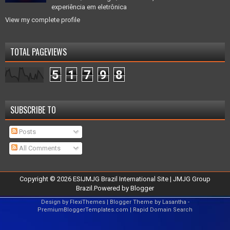
experiência em eletrônica
View my complete profile
TOTAL PAGEVIEWS
5
1
7
9
8
SUBSCRIBE TO
Posts
All Comments
Copyright ©
2026
ESIJMJG Brazil International Site
| JMJG Group
Brazil.Powered by
Blogger
Design by
FlexiThemes
| Blogger Theme by
Lasantha
-
PremiumBloggerTemplates.com
|
Rapid Domain Search