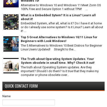
Windows 10!
Alternative to Windows 10 and Windows 11 Meet Zorin OS
100% Free and Secure Option 1 without TPM! ...
What is a Embedded Sytem? It is a Linux? Learn all
about it!
Embedded System, after all, what is it? Do I have it at home
or do I already use some system? Is it Linux? Learn all about
it! ...
Top 5 Great Alternatives to Windows 10/11 Linux for
Beginners with Look Windows!
The 5 Alternatives to Windows 10 Best Distros for Beginner
Linux Users Updated! Straight to the...
The Truth about Operating System Updates. Your
System obsolete in small time. Why? Check it out!
The truth about Operating System updates. Are they
important? Should I do them? Is it true that they make my
computer or phone obsolete over...
QUICK CONTACT FORM
Name