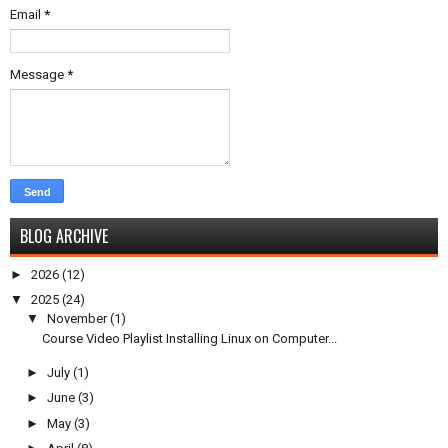
Email
*
Message
*
BLOG ARCHIVE
►
2026
(12)
▼
2025
(24)
▼
November
(1)
Course Video Playlist Installing Linux on Computer...
►
July
(1)
►
June
(3)
►
May
(3)