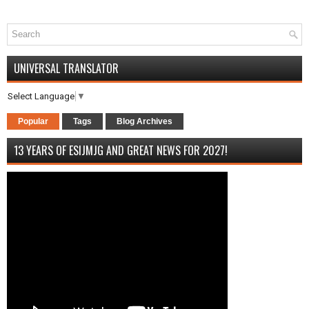
UNIVERSAL TRANSLATOR
Select Language
▼
Popular
Tags
Blog Archives
13 YEARS OF ESIJMJG AND GREAT NEWS FOR 2027!