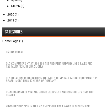
►
April
(8)
►
March
(8)
►
2020
(1)
►
2013
(1)
CATEGORIES
Home Page
(1)
PÁGINA INICIAL
OLD COMPUTERS XT AT 286 386 486 AND PENTIUM/AMD LINES SALES AND
RESTAURATION. IN BRAZIL ONLY
RESTORATION, REENGINEERING AND SALES OF VINTAGE SOUND EQUIPMENTS IN
BRAZIL. MORE THAN 12 YEARS OF COMPANY!
REENGINEERING OF VINTAGE SOUND EQUIPMENT AND COMPUTERS ONLY FOR
BRAZIL!
VIDEO PRODUCTION IN FULL HD CHECK OUR BEST WORK IN ENGLISH FOR