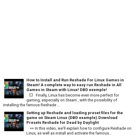
How to Install and Run Reshade For Linux Games in
Steam! A complete way to easy run Reshade in All
Games in Steam with Linux! DBD exemple!
💥 Finally, Linux has become even more perfect for
gaming, especially on Steam , with the possibility of
installing the famous Reshade ...
Setting up Reshade and loading preset files for the
game on Steam Linux (DBD example).Download
Presets Reshade for Dead by Daylight
👀 In this video, we'll explain how to configure Reshade on
Linux, as well as install and activate the famous...