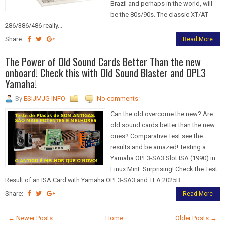
Brazil and perhaps in the world, will
be the 80s/90s. The classic XT/AT
286/386/486 really...
Share:
Read More
The Power of Old Sound Cards Better Than the new
onboard! Check this with Old Sound Blaster and OPL3
Yamaha!
By
ESIJMJG INFO
No comments:
Can the old overcome the new? Are
old sound cards better than the new
ones? Comparative Test see the
results and be amazed! Testing a
Yamaha OPL3-SA3 Slot ISA (1990) in
Linux Mint. Surprising! Check the Test
Result of an ISA Card with Yamaha OPL3-SA3 and TEA 2025B...
Share:
Read More
← Newer Posts
Home
Older Posts →