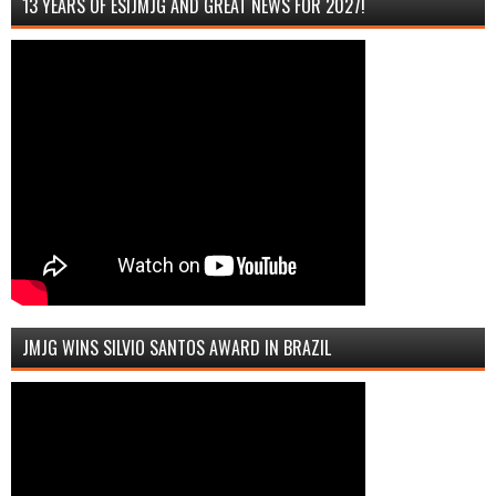
13 YEARS OF ESIJMJG AND GREAT NEWS FOR 2027!
JMJG WINS SILVIO SANTOS AWARD IN BRAZIL