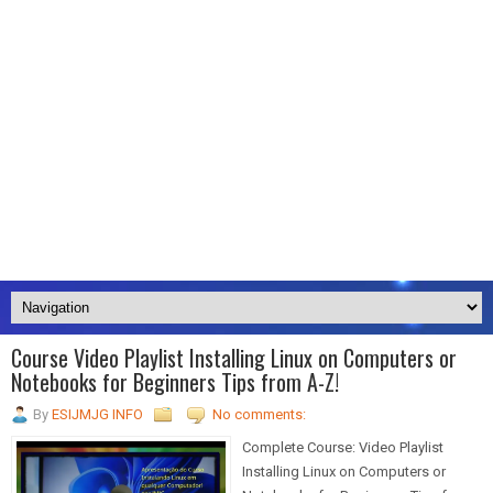
Course Video Playlist Installing Linux on Computers or
Notebooks for Beginners Tips from A-Z!
By
ESIJMJG INFO
No comments:
Complete Course: Video Playlist
Installing Linux on Computers or