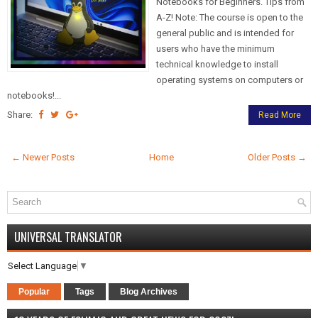
Notebooks for Beginners. Tips from
A-Z! Note: The course is open to the
general public and is intended for
users who have the minimum
technical knowledge to install
operating systems on computers or
notebooks!...
Share:
Read More
← Newer Posts
Home
Older Posts →
UNIVERSAL TRANSLATOR
Select Language
▼
Popular
Tags
Blog Archives