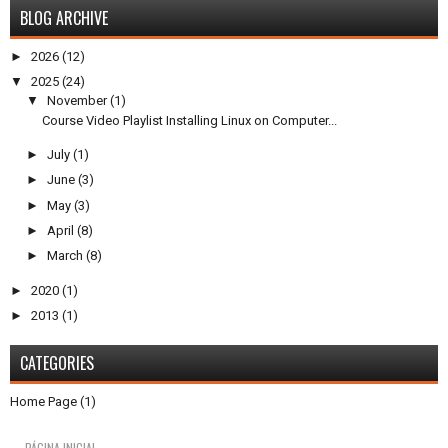
BLOG ARCHIVE
►
2026
(12)
▼
2025
(24)
▼
November
(1)
Course Video Playlist Installing Linux on Computer...
►
July
(1)
►
June
(3)
►
May
(3)
►
April
(8)
►
March
(8)
►
2020
(1)
►
2013
(1)
CATEGORIES
Home Page
(1)
PÁGINA INICIAL