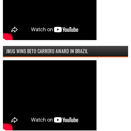
JMJG WINS BETO CARRERO AWARD IN BRAZIL