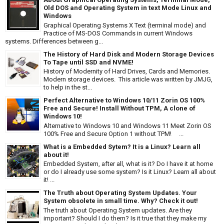
Old DOS and Operating System in text Mode Linux and
Windows
Graphical Operating Systems X Text (terminal mode) and
Practice of MS-DOS Commands in current Windows
systems. Differences between g...
The History of Hard Disk and Modern Storage Devices
To Tape until SSD and NVME!
History of Modernity of Hard Drives, Cards and Memories.
Modern storage devices. This article was written by JMJG,
to help in the st...
Perfect Alternative to Windows 10/11 Zorin OS 100%
Free and Secure! Install Without TPM, A clone of
Windows 10!
Alternative to Windows 10 and Windows 11 Meet Zorin OS
100% Free and Secure Option 1 without TPM! ...
What is a Embedded Sytem? It is a Linux? Learn all
about it!
Embedded System, after all, what is it? Do I have it at home
or do I already use some system? Is it Linux? Learn all about
it! ...
The Truth about Operating System Updates. Your
System obsolete in small time. Why? Check it out!
The truth about Operating System updates. Are they
important? Should I do them? Is it true that they make my