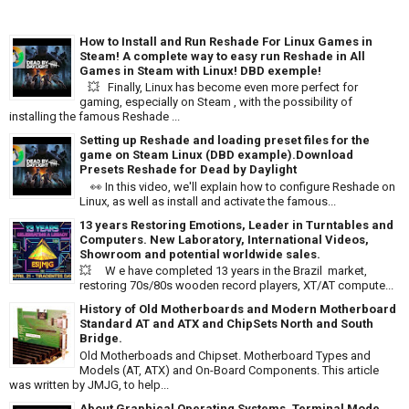
How to Install and Run Reshade For Linux Games in
Steam! A complete way to easy run Reshade in All
Games in Steam with Linux! DBD exemple!
💥 Finally, Linux has become even more perfect for
gaming, especially on Steam , with the possibility of
installing the famous Reshade ...
Setting up Reshade and loading preset files for the
game on Steam Linux (DBD example).Download
Presets Reshade for Dead by Daylight
👀 In this video, we'll explain how to configure Reshade on
Linux, as well as install and activate the famous...
13 years Restoring Emotions, Leader in Turntables and
Computers. New Laboratory, International Videos,
Showroom and potential worldwide sales.
💥 W e have completed 13 years in the Brazil market,
restoring 70s/80s wooden record players, XT/AT compute...
History of Old Motherboards and Modern Motherboard
Standard AT and ATX and ChipSets North and South
Bridge.
Old Motherboads and Chipset. Motherboard Types and
Models (AT, ATX) and On-Board Components. This article
was written by JMJG, to help...
About Graphical Operating Systems, Terminal Mode,