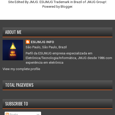
Site Edited By JMJG. ESIJMJG Trademark in Brazil of JMJG Group!.
Powered by
Blogger
.
ABOUT ME
ESIJMJG INFO
São Paulo, São Paulo, Brazil
Perfil da ESIJMJG empresa especializada em
Eletrônica/Tecnologia/Informática, JMJG desde 1986 com
experiência em eletrônica
View my complete profile
TOTAL PAGEVIEWS
SUBSCRIBE TO
Posts