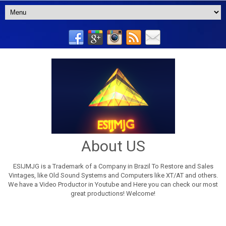
About US
ESIJMJG is a Trademark of a Company in Brazil To Restore and Sales
Vintages, like Old Sound Systems and Computers like XT/AT and others.
We have a Video Productor in Youtube and Here you can check our most
great productions! Welcome!