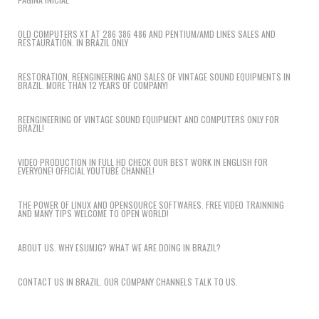
OLD COMPUTERS XT AT 286 386 486 AND PENTIUM/AMD LINES SALES AND
RESTAURATION. IN BRAZIL ONLY
RESTORATION, REENGINEERING AND SALES OF VINTAGE SOUND EQUIPMENTS IN
BRAZIL. MORE THAN 12 YEARS OF COMPANY!
REENGINEERING OF VINTAGE SOUND EQUIPMENT AND COMPUTERS ONLY FOR
BRAZIL!
VIDEO PRODUCTION IN FULL HD CHECK OUR BEST WORK IN ENGLISH FOR
EVERYONE! OFFICIAL YOUTUBE CHANNEL!
THE POWER OF LINUX AND OPENSOURCE SOFTWARES. FREE VIDEO TRAINNING
AND MANY TIPS WELCOME TO OPEN WORLD!
ABOUT US. WHY ESIJMJG? WHAT WE ARE DOING IN BRAZIL?
CONTACT US IN BRAZIL. OUR COMPANY CHANNELS TALK TO US.