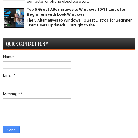
computer or phone obsolete over...
Top 5 Great Alternatives to Windows 10/11 Linux for
Beginners with Look Windows!
The 5 Alternatives to Windows 10 Best Distros for Beginner
Linux Users Updated! Straight to the...
QUICK CONTACT FORM
Name
Email
*
Message
*